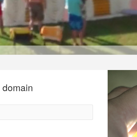
r domain