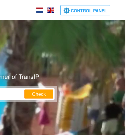
CONTROL PANEL
omer of TransIP
Check