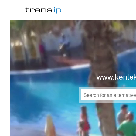
www.kente